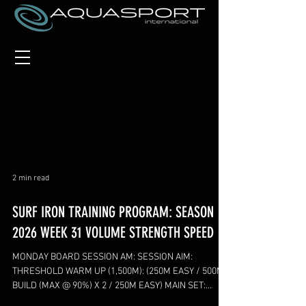
2 min read
SURF IRON TRAINING PROGRAM: SEASON
2026 WEEK 31 VOLUME STRENGTH SPEED
MONDAY BOARD SESSION AM: SESSION AIM:
THRESHOLD WARM UP (1,500M): (250M EASY / 500M
BUILD (MAX @ 90%) X 2 / 250M EASY) MAIN SET:
(2,500M) 1,000M BUILD X 2 (LAST 250M FAST @90%) 4