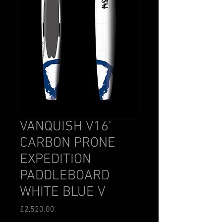
VANQUISH V16'
CARBON PRONE
EXPEDITION
PADDLEBOARD
WHITE BLUE V
Price
£2,520.00