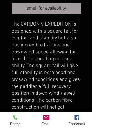
email for availability
The CARBON V EXPEDITION is
designed with a square tail for
comfort and stability but also
has incredible flat line and
downwind speed allowing for
incredible paddling mileage
ability. The square tail will give
full stability in both head and
crosswind conditions and gives
the paddler a ‘full recovery’
position in down wind / swell
conditions. The carbon fibre
construction will not get
‘wedged’ between the swells
and the shape and stiffness
Phone
Email
Facebook
will perfectly set the paddler