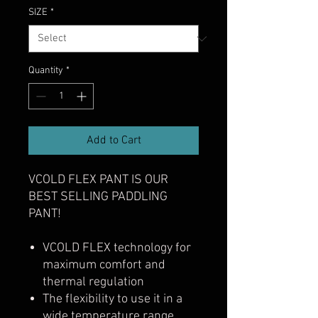
SIZE
*
Quantity
*
Add to Cart
VCOLD FLEX PANT IS OUR
BEST SELLING PADDLING
PANT!
VCOLD FLEX technology for
maximum comfort and
thermal regulation
The flexibility to use it in a
wide temperature range