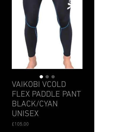
VAIKOBI VCOLD
FLEX PADDLE PANT
BLACK/CYAN
UNISEX
Price
£105.00