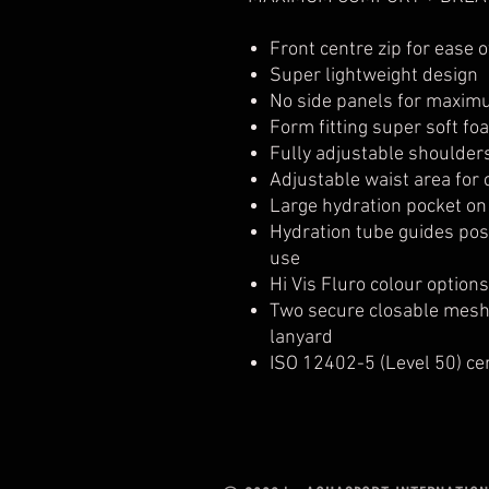
Front centre zip for ease o
Super lightweight design
No side panels for maximu
Form fitting super soft fo
Fully adjustable shoulder
Adjustable waist area for c
Large hydration pocket on
Hydration tube guides pos
use
Hi Vis Fluro colour option
Two secure closable mesh 
lanyard
ISO 12402-5 (Level 50) cer