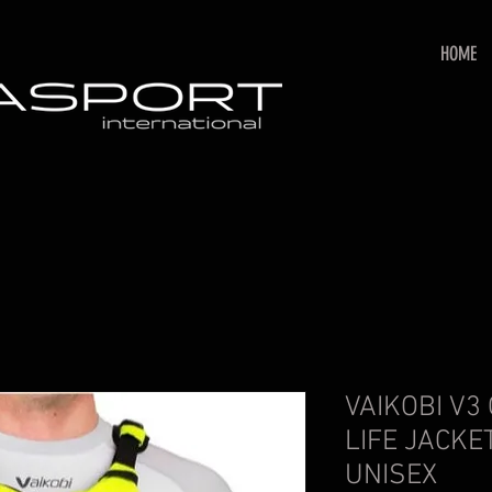
HOME
VAIKOBI V3
LIFE JACKE
UNISEX