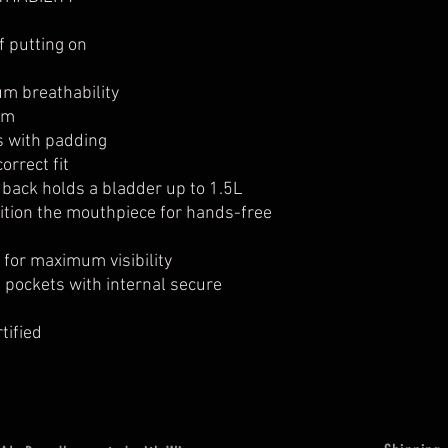
Action-focused 
Large sculpted 
f putting on
range of motio
Available in Fluro 
m breathability
Top quality, comfor
am
provides maximum 
s with padding
orrect fit
 back holds a bladder up to 1.5L
ition the mouthpiece for hands-free
s for maximum visibility
pockets with internal secure
tified