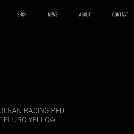
SHOP
NEWS
ABOUT
CONTACT
 OCEAN RACING PFD
T FLURO YELLOW