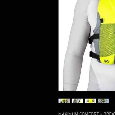
MAXIMUM COMFORT + BREAT