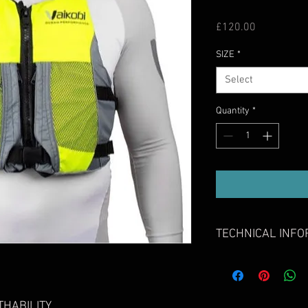
Price
£120.00
SIZE
*
Select
Quantity
*
TECHNICAL INFO
ISO 12402-5 (Level 5
All PFDs in our
standards of Lev
Body Contoured De
HABILITY