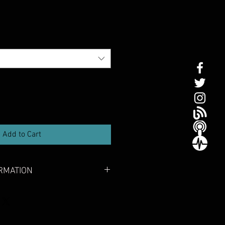
Add to Cart
RMATION
0) certified
 range meet the high testing
el 50 ISO-12402-5 certification
sign