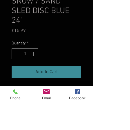
SNOW / SAND
SLED DISC BLUE
24"
Price
£15.99
Quantity
*
Add to Cart
Phone
Email
Facebook
SPECIFICATION
24" Snow / Sand Sled Disc
• Hard slick bottom for fast sliding