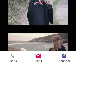
DRYROBE
Phone
Email
Facebook
VAIKOBI
Shipping & Returns